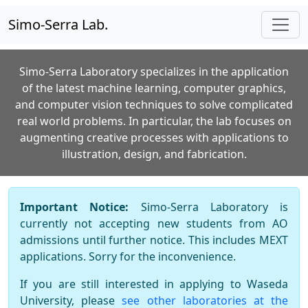
Simo-Serra Lab.
Simo-Serra Laboratory specializes in the application
of the latest machine learning, computer graphics,
and computer vision techniques to solve complicated
real world problems. In particular, the lab focuses on
augmenting creative processes with applications to
illustration, design, and fabrication.
Important Notice:
Simo-Serra Laboratory is
currently not accepting new students from AO
admissions until further notice. This includes MEXT
applications. Sorry for the inconvenience.
If you are still interested in applying to Waseda
University, please
see other laboratories at the