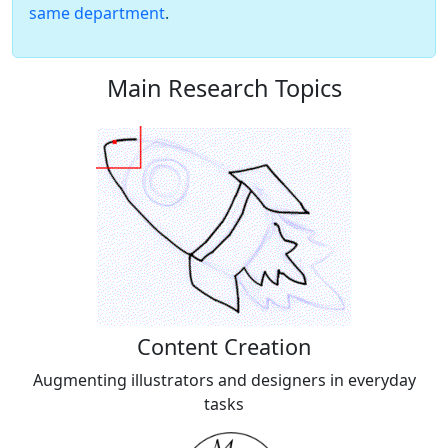
same department
.
Main Research Topics
Content Creation
Augmenting illustrators and designers in everyday
tasks