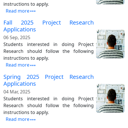
instructions to apply.
Read more
Fall 2025 Project Research
Applications
06 Sep, 2025
Students interested in doing Project
Research should follow the following
instructions to apply.
Read more
Spring 2025 Project Research
Applications
04 Mar, 2025
Students interested in doing Project
Research should follow the following
instructions to apply.
Read more