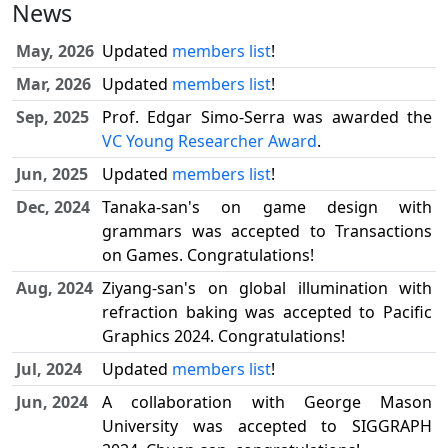
News
May, 2026
Updated
members list
!
Mar, 2026
Updated
members list
!
Sep, 2025
Prof. Edgar Simo-Serra was awarded the
VC Young Researcher Award
.
Jun, 2025
Updated
members list
!
Dec, 2024
Tanaka-san's on game design with
grammars was accepted to Transactions
on Games. Congratulations!
Aug, 2024
Ziyang-san's on global illumination with
refraction baking was accepted to Pacific
Graphics 2024. Congratulations!
Jul, 2024
Updated
members list
!
Jun, 2024
A collaboration with George Mason
University was accepted to SIGGRAPH