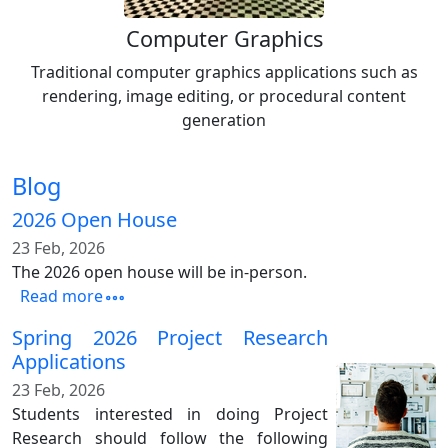
Computer Graphics
Traditional computer graphics applications such as
rendering, image editing, or procedural content
generation
Blog
2026 Open House
23 Feb, 2026
The 2026 open house will be in-person.
Read more
Spring 2026 Project Research
Applications
23 Feb, 2026
Students interested in doing Project
Research should follow the following