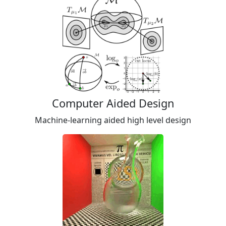
Computer Aided Design
Machine-learning aided high level design