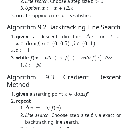
Line search.
Choose a step size
>
0
t
x
:=
x
+
t
Δ
x
Update.
:
=
+
Δ
x
x
t
x
until
stopping criterion is satisfied.
Algorithm 9.2 Backtracking Line Search
Δ
x
f
given
a descent direction
Δ
for
at
x
f
α
∈
(
0
,
0.5
)
β
∈
(
0
,
1
)
x
∈
dom
f
∈
dom
,
∈
(
0
,
0.5
)
,
∈
(
0
,
1
)
.
x
f
α
β
t
:=
1
:
=
1
t
f
(
x
+
t
Δ
x
)
>
f
(
x
)
+
α
t
∇
f
(
x
)
⊺
Δ
x
⊺
while
(
+
Δ
)
>
(
)
+
∇
(
)
Δ
f
x
t
x
f
x
α
t
f
x
x
t
:=
β
t
:
=
t
β
t
Algorithm 9.3 Gradient Descent
Method
x
∈
dom
f
given
a starting point
∈
dom
`
x
f
repeat
Δ
x
:=
−
∇
f
(
x
)
Δ
:
=
−
∇
(
)
x
f
x
t
Line search.
Choose step size
via exact or
t
backtracking line search.
x
:=
x
+
t
Δ
x