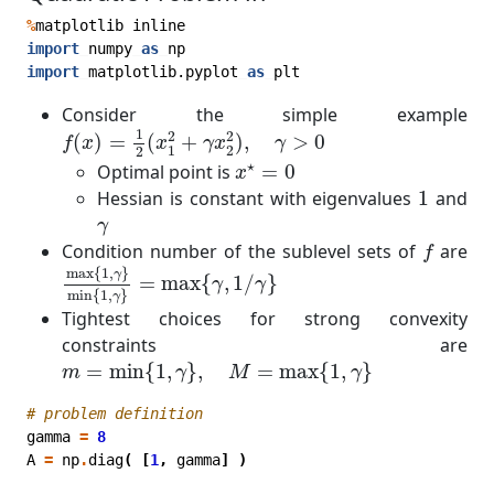
%
matplotlib
inline
import
numpy
as
np
import
matplotlib.pyplot
as
plt
Consider the simple example
f
(
x
)
=
1
2
(
x
1
2
+
γ
x
2
2
)
,
γ
>
0
1
2
2
(
)
=
(
+
)
,
>
0
f
x
x
γ
x
γ
1
2
2
x
⋆
=
0
⋆
Optimal point is
=
0
x
1
Hessian is constant with eigenvalues
1
and
γ
γ
f
Condition number of the sublevel sets of
are
f
max
{
1
,
γ
}
min
{
1
,
γ
}
=
max
{
γ
,
1
/
γ
}
max
{
1
,
}
γ
=
max
{
,
1
/
}
γ
γ
min
{
1
,
}
γ
Tightest choices for strong convexity
constraints are
m
=
min
{
1
,
γ
}
,
M
=
max
{
1
,
γ
}
=
min
{
1
,
}
,
=
max
{
1
,
}
m
γ
M
γ
# problem definition
gamma
=
8
A
=
np
.
diag
(
[
1
,
gamma
]
)