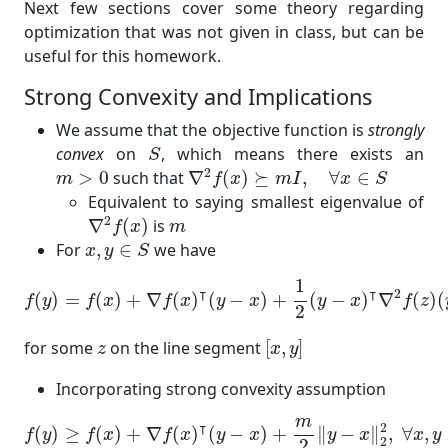
Next few sections cover some theory regarding
optimization that was not given in class, but can be
useful for this homework.
Strong Convexity and Implications
We assume that the objective function is
strongly
S
convex
on
, which means there exists an
S
∇
2
f
(
x
)
⪰
m
I
,
∀
x
∈
S
m
>
0
2
>
0
such that
∇
(
)
⪰
,
∀
∈
m
f
x
m
I
x
S
Equivalent to saying smallest eigenvalue of
∇
2
f
(
x
)
m
2
∇
(
)
is
f
x
m
x
,
y
∈
S
For
,
∈
we have
x
y
S
f
(
y
)
=
f
(
x
)
+
∇
f
(
x
)
⊺
(
y
−
x
)
+
1
2
(
y
−
x
)
⊺
∇
2
f
(
z
)
(
y
−
x
)
1
⊺
⊺
2
(
)
=
(
)
+
∇
(
)
(
−
)
+
(
−
)
∇
(
)
(
f
y
f
x
f
x
y
x
y
x
f
z
2
[
x
,
y
]
z
for some
on the line segment
[
,
]
z
x
y
Incorporating strong convexity assumption
f
(
y
)
≥
f
(
x
)
+
∇
f
(
x
)
⊺
(
y
−
x
)
+
m
2
‖
y
−
x
‖
2
2
,
∀
x
,
y
∈
S
m
⊺
2
(
)
≥
(
)
+
∇
(
)
(
−
)
+
∥
−
∥
,
∀
,
f
y
f
x
f
x
y
x
y
x
x
y
2
2