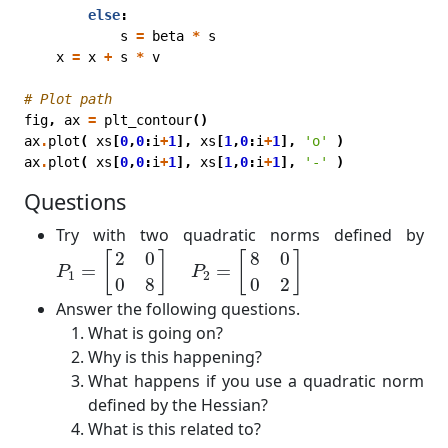
else
:
s
=
beta
*
s
x
=
x
+
s
*
v
# Plot path
fig
,
ax
=
plt_contour
()
ax
.
plot
(
xs
[
0
,
0
:
i
+
1
],
xs
[
1
,
0
:
i
+
1
],
'o'
)
ax
.
plot
(
xs
[
0
,
0
:
i
+
1
],
xs
[
1
,
0
:
i
+
1
],
'-'
)
Questions
Try with two quadratic norms defined by
P
1
=
[
2
0
0
8
]
P
2
=
[
8
0
0
2
]
2
0
8
0
[
]
[
]
=
=
P
P
1
2
0
8
0
2
Answer the following questions.
What is going on?
Why is this happening?
What happens if you use a quadratic norm
defined by the Hessian?
What is this related to?