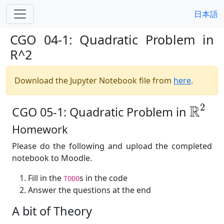
日本語
CGO 04-1: Quadratic Problem in
R^2
Download the Jupyter Notebook file from
here
.
R
2
2
R
CGO 05-1: Quadratic Problem in
Homework
Please do the following and upload the completed
notebook to Moodle.
Fill in the
s in the code
TODO
Answer the questions at the end
A bit of Theory