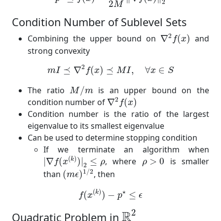
2
2
M
Condition Number of Sublevel Sets
∇
2
f
(
x
)
2
Combining the upper bound on
∇
(
)
and
f
x
strong convexity
m
I
⪯
∇
2
f
(
x
)
⪯
M
I
,
∀
x
∈
S
2
⪯
∇
(
)
⪯
,
∀
∈
m
I
f
x
M
I
x
S
M
/
m
The ratio
/
is an upper bound on the
M
m
∇
2
f
(
x
)
2
condition number of
∇
(
)
f
x
Condition number is the ratio of the largest
eigenvalue to its smallest eigenvalue
Can be used to determine stopping condition
If we terminate an algorithm when
|
∇
f
(
x
(
k
)
)
|
2
≤
ρ
ρ
>
0
(
)
k
|
∇
(
)
|
≤
, where
>
0
is smaller
f
x
ρ
ρ
2
(
m
ϵ
)
1
/
2
1
/
2
than
(
)
, then
m
ϵ
f
(
x
(
k
)
)
−
p
⋆
≤
ϵ
(
)
⋆
k
(
)
−
≤
f
x
p
ϵ
R
2
2
R
Quadratic Problem in