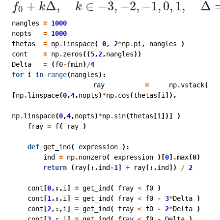
f
0
+
k
Δ
,
k
∈
−
3
,
−
2
,
−
1
,
0
,
1
,
Δ
=
(
f
0
−
f
min
)
+
Δ
,
∈
−
3
,
−
2
,
−
1
,
0
,
1
,
Δ
f
k
k
0
nangles
=
1000
nopts
=
1000
thetas
=
np
.
linspace
(
0
,
2
*
np
.
pi
,
nangles
)
cont
=
np
.
zeros
((
5
,
2
,
nangles
))
Delta
=
(
f0
-
fmin
)
/
4
for
i
in
range
(
nangles
):
ray
=
np
.
vstack
(
[
np
.
linspace
(
0
,
4
,
nopts
)
*
np
.
cos
(
thetas
[
i
]),
np
.
linspace
(
0
,
4
,
nopts
)
*
np
.
sin
(
thetas
[
i
])]
)
fray
=
f
(
ray
)
def
get_ind
(
expression
):
ind
=
np
.
nonzero
(
expression
)[
0
]
.
max
(
0
)
return
(
ray
[:,
ind
-
1
]
+
ray
[:,
ind
])
/
2
cont
[
0
,:,
i
]
=
get_ind
(
fray
<
f0
)
cont
[
1
,:,
i
]
=
get_ind
(
fray
<
f0
-
3
*
Delta
)
cont
[
2
,:,
i
]
=
get_ind
(
fray
<
f0
-
2
*
Delta
)
cont
[
3
,:,
i
]
=
get_ind
(
fray
<
f0
-
Delta
)