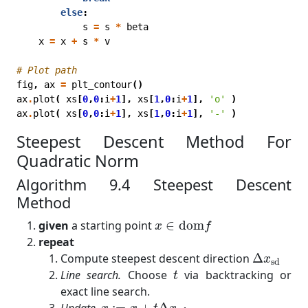
else
:
s
=
s
*
beta
x
=
x
+
s
*
v
# Plot path
fig
,
ax
=
plt_contour
()
ax
.
plot
(
xs
[
0
,
0
:
i
+
1
],
xs
[
1
,
0
:
i
+
1
],
'o'
)
ax
.
plot
(
xs
[
0
,
0
:
i
+
1
],
xs
[
1
,
0
:
i
+
1
],
'-'
)
Steepest Descent Method For
Quadratic Norm
Algorithm 9.4 Steepest Descent
Method
x
∈
dom
f
given
a starting point
∈
dom
x
f
repeat
Δ
x
sd
Compute steepest descent direction
Δ
x
sd
t
Line search.
Choose
via backtracking or
t
exact line search.
x
:=
x
+
t
Δ
x
s
d
Update.
:
=
+
Δ