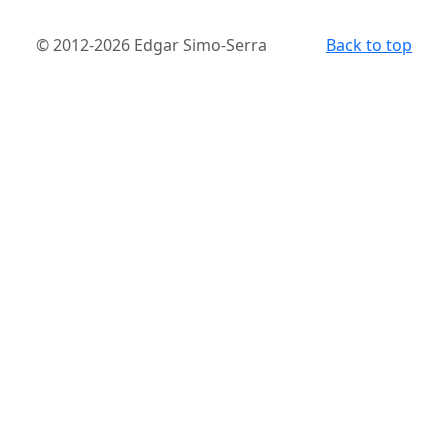
© 2012-2026 Edgar Simo-Serra
Back to top