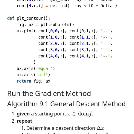
cont
[
4
,:,
i
]
=
get_ind
(
fray
<
f0
+
Delta
)
def
plt_contour
():
fig
,
ax
=
plt
.
subplots
()
ax
.
plot
(
cont
[
0
,
0
,:],
cont
[
0
,
1
,:],
'--'
,
cont
[
1
,
0
,:],
cont
[
1
,
1
,:],
'--'
,
cont
[
2
,
0
,:],
cont
[
2
,
1
,:],
'--'
,
cont
[
3
,
0
,:],
cont
[
3
,
1
,:],
'--'
,
cont
[
4
,
0
,:],
cont
[
4
,
1
,:],
'--'
,
)
ax
.
axis
(
'equal'
)
ax
.
axis
(
'off'
)
return
fig
,
ax
Run the Gradient Method
Algorithm 9.1 General Descent Method
x
∈
dom
f
given
a starting point
∈
dom
.
x
f
repeat
Δ
x
Determine a descent direction
Δ
x
t
>
0