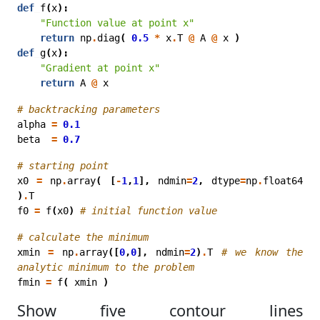
def
f
(
x
):
"Function value at point x"
return
np
.
diag
(
0.5
*
x
.
T
@
A
@
x
)
def
g
(
x
):
"Gradient at point x"
return
A
@
x
# backtracking parameters
alpha
=
0.1
beta
=
0.7
# starting point
x0
=
np
.
array
(
[
-
1
,
1
],
ndmin
=
2
,
dtype
=
np
.
float64
)
.
T
f0
=
f
(
x0
)
# initial function value
# calculate the minimum
xmin
=
np
.
array
([
0
,
0
],
ndmin
=
2
)
.
T
# we know the 
analytic minimum to the problem
fmin
=
f
(
xmin
)
Show five contour lines