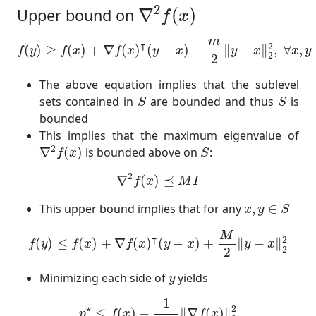
∇
2
f
(
x
)
2
∇
(
)
Upper bound on
f
x
f
(
y
)
≥
f
(
x
)
+
∇
f
(
x
)
⊺
(
y
−
x
)
+
m
2
‖
y
−
x
‖
2
2
,
∀
x
,
y
∈
S
m
⊺
2
(
)
≥
(
)
+
∇
(
)
(
−
)
+
∥
−
∥
,
∀
,
f
y
f
x
f
x
y
x
y
x
x
y
2
2
The above equation implies that the sublevel
S
S
sets contained in
are bounded and thus
is
S
S
bounded
This implies that the maximum eigenvalue of
∇
2
f
(
x
)
S
2
∇
(
)
is bounded above on
:
f
x
S
∇
2
f
(
x
)
⪯
M
I
2
∇
(
)
⪯
f
x
M
I
x
,
y
∈
S
This upper bound implies that for any
,
∈
x
y
S
f
(
y
)
≤
f
(
x
)
+
∇
f
(
x
)
⊺
(
y
−
x
)
+
M
2
‖
y
−
x
‖
2
2
M
⊺
2
(
)
≤
(
)
+
∇
(
)
(
−
)
+
∥
−
∥
f
y
f
x
f
x
y
x
y
x
2
2
y
Minimizing each side of
yields
y
p
⋆
≤
f
(
x
)
−
1
2
M
‖
∇
f
(
x
)
‖
2
2
1
⋆
2
≤
(
)
−
∥
∇
(
)
∥
p
f
x
f
x