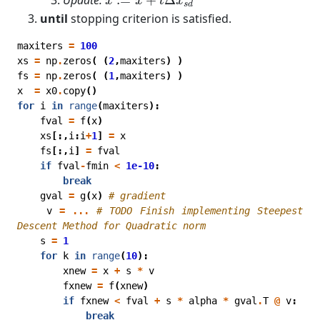
x
x
t
x
s
d
until
stopping criterion is satisfied.
maxiters
=
100
xs
=
np
.
zeros
(
(
2
,
maxiters
)
)
fs
=
np
.
zeros
(
(
1
,
maxiters
)
)
x
=
x0
.
copy
()
for
i
in
range
(
maxiters
):
fval
=
f
(
x
)
xs
[:,
i
:
i
+
1
]
=
x
fs
[:,
i
]
=
fval
if
fval
-
fmin
<
1e-10
:
break
gval
=
g
(
x
)
# gradient
v
=
...
# TODO Finish implementing Steepest 
Descent Method for Quadratic norm
s
=
1
for
k
in
range
(
10
):
xnew
=
x
+
s
*
v
fxnew
=
f
(
xnew
)
if
fxnew
<
fval
+
s
*
alpha
*
gval
.
T
@
v
:
break