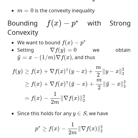
m
=
0
=
0
is the convexity inequality
m
f
(
x
)
−
p
⋆
⋆
(
)
−
Bounding
with Strong
f
x
p
Convexity
f
(
x
)
−
p
⋆
⋆
We want to bound
(
)
−
f
x
p
∇
f
(
y
)
=
0
Setting
∇
(
)
=
0
we obtain
f
y
y
~
=
x
−
(
1
/
m
)
∇
f
(
x
)
~
=
−
(
1
/
)
∇
(
)
, and thus
y
x
m
f
x
f
(
y
)
≥
f
(
x
)
+
∇
f
(
x
)
⊺
(
y
−
x
)
+
m
2
‖
y
−
x
‖
2
2
≥
f
(
x
)
+
∇
f
(
x
)
⊺
(
m
⊺
2
(
)
≥
(
)
+
∇
(
)
(
−
)
+
∥
−
∥
f
y
f
x
f
x
y
x
y
x
2
2
m
~
~
⊺
2
≥
(
)
+
∇
(
)
(
−
)
+
∥
−
∥
f
x
f
x
y
x
y
x
2
2
1
2
=
(
)
−
∥
∇
(
)
∥
f
x
f
x
2
2
m
y
∈
S
Since this holds for any
∈
, we have
y
S
p
⋆
≥
f
(
x
)
−
1
2
m
‖
∇
f
(
x
)
‖
2
2
1
⋆
2
≥
(
)
−
∥
∇
(
)
∥
p
f
x
f
x
2
2
m