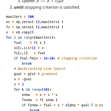
Update.
:
=
+
Δ
x
x
t
x
until
stopping criterion is satisfied.
maxiters
=
100
xs
=
np
.
zeros
(
(
2
,
maxiters
)
)
fs
=
np
.
zeros
(
(
1
,
maxiters
)
)
x
=
x0
.
copy
()
for
i
in
range
(
maxiters
):
fval
=
f
(
x
)
xs
[:,
i
:
i
+
1
]
=
x
fs
[:,
i
]
=
fval
if
fval
-
fmin
<
1e-10
:
# stopping criterion
break
# Backtracking Line Search
gval
=
g
(
x
)
# gradient
v
=
-
gval
s
=
1
for
k
in
range
(
10
):
xnew
=
x
+
s
*
v
fxnew
=
f
(
xnew
)
if
fxnew
<
fval
+
s
*
alpha
*
gval
.
T
@
v
:
break