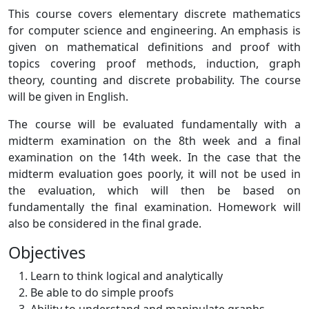
This course covers elementary discrete mathematics
for computer science and engineering. An emphasis is
given on mathematical definitions and proof with
topics covering proof methods, induction, graph
theory, counting and discrete probability. The course
will be given in English.
The course will be evaluated fundamentally with a
midterm examination on the 8th week and a final
examination on the 14th week. In the case that the
midterm evaluation goes poorly, it will not be used in
the evaluation, which will then be based on
fundamentally the final examination. Homework will
also be considered in the final grade.
Objectives
Learn to think logical and analytically
Be able to do simple proofs