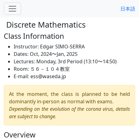
日本語
Discrete Mathematics
Class Information
Instructor:
Edgar SIMO-SERRA
Dates:
Oct, 2024〜Jan, 2025
Lectures:
Monday, 3rd Period (13:10〜14:50)
Room:
５６－１０４教室
E-mail:
ess@waseda.jp
At the moment, the class is planned to be held
dominantly in-person as normal with exams.
Depending on the evolution of the corona virus, details
are subject to change.
Overview