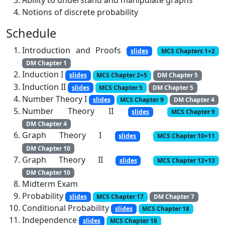
Ability to understand and manipulate graphs
Notions of discrete probability
Schedule
Introduction and Proofs
slides
MCS Chapters 1+2
DM Chapter 1
Induction I
slides
MCS Chapter 2+5
DM Chapter 5
Induction II
slides
MCS Chapter 5
DM Chapter 5
Number Theory I
slides
MCS Chapter 9
DM Chapter 4
Number Theory II
slides
MCS Chapter 9
DM Chapter 4
Graph Theory I
slides
MCS Chapter 10+11
DM Chapter 10
Graph Theory II
slides
MCS Chapter 12+13
DM Chapter 10
Midterm Exam
Probability
slides
MCS Chapter 17
DM Chapter 7
Conditional Probability
slides
MCS Chapter 18
Independence
slides
MCS Chapter 18